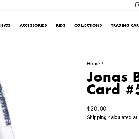
HATS
ACCESSORIES
KIDS
COLLECTIONS
TRADING CAR
Home
/
Jonas 
Card #
Regular
$20.00
price
Shipping
calculated at