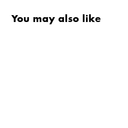
You may also like