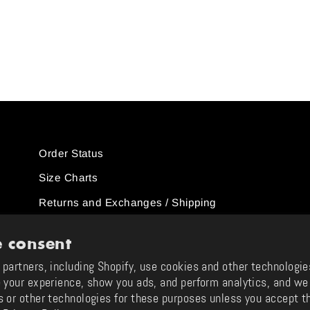
Order Status
Size Charts
Returns and Exchanges / Shipping
ions
Support & FAQ
 consent
Contact Us
partners, including Shopify, use cookies and other technologie
 your experience, show you ads, and perform analytics, and we 
Instagram
TikTok
YouTube
Twitter
Facebook
Pinterest
Tumblr
s or other technologies for these purposes unless you accept t