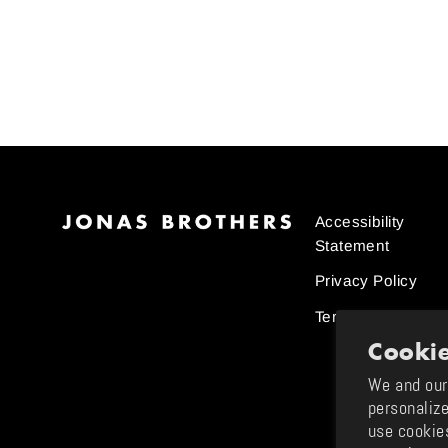
Jonas Brothers Trading Card
#5
$20.00
Accessibility
Statement
Privacy Policy
Terms and Condit
Cookie
We and our 
personalize
use cookie