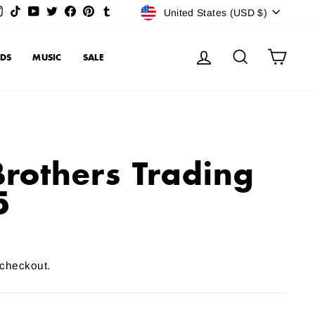
Currency
Instagram
TikTok
YouTube
Twitter
Facebook
Pinterest
Tumblr
United States (USD $)
Log in
Search
Cart
DS
MUSIC
SALE
Brothers Trading
5
 checkout.