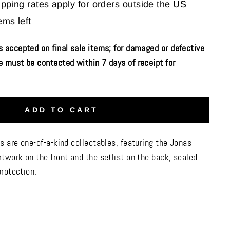
ipping rates apply for orders outside the US
ems left
 accepted on final sale items; for damaged or defective
 must be contacted within 7 days of receipt for
ADD TO CART
s are one-of-a-kind collectables, featuring the Jonas
twork on the front and the setlist on the back, sealed
protection.