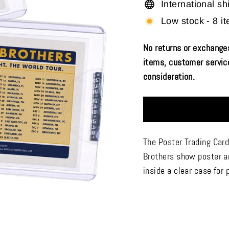
International sh
Low stock - 8 it
No returns or exchanges
items, customer service
consideration.
The Poster Trading Card
Brothers show poster ar
inside a clear case for 