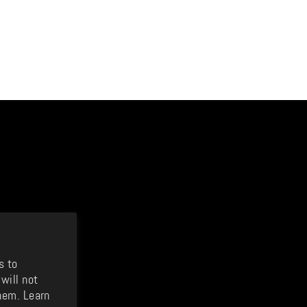
s to
will not
hem. Learn