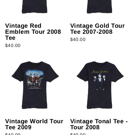
Vintage Red
Vintage Gold Tour
Emblem Tour 2008
Tee 2007-2008
Tee
$40.00
$40.00
Vintage World Tour
Vintage Tonal Tee -
Tee 2009
Tour 2008
$40.00
$40.00