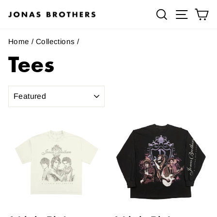
Skip
Search
Site navig
Ca
to
content
Home
/
Collections
/
Tees
SORT