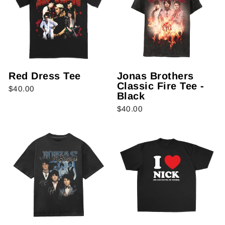
Red Dress Tee
Jonas Brothers
Classic Fire Tee -
$40.00
Black
$40.00