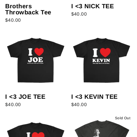
Brothers
I <3 NICK TEE
Throwback Tee
$40.00
$40.00
I <3 JOE TEE
I <3 KEVIN TEE
$40.00
$40.00
Sold Out