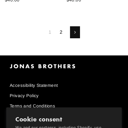
1
2
Next
Accessibility Statement
Privacy Policy
Terms and Conditions
Cookie consent
Order Status
We and our partners, including Shopify, use