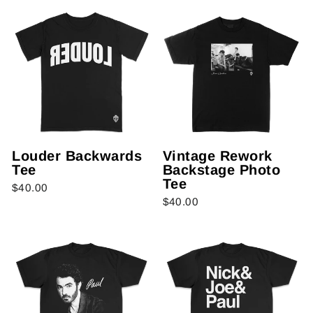
Louder Backwards
Vintage Rework
Tee
Backstage Photo
Tee
$40.00
$40.00