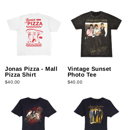
Jonas Pizza - Mall
Vintage Sunset
Pizza Shirt
Photo Tee
$40.00
$40.00