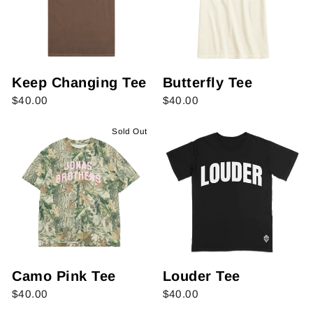
Keep Changing Tee
Butterfly Tee
$40.00
$40.00
Sold Out
Camo Pink Tee
Louder Tee
$40.00
$40.00