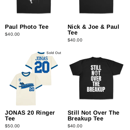
Paul Photo Tee
Nick & Joe & Paul
Tee
$40.00
$40.00
Sold Out
JONAS 20 Ringer
Still Not Over The
Tee
Breakup Tee
$50.00
$40.00