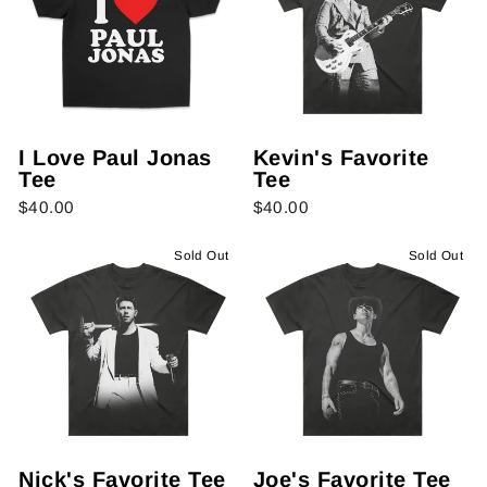
I Love Paul Jonas
Kevin's Favorite
Tee
Tee
$40.00
$40.00
Sold Out
Sold Out
Nick's Favorite Tee
Joe's Favorite Tee