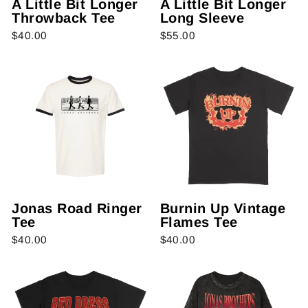
A Little Bit Longer
A Little Bit Longer
Throwback Tee
Long Sleeve
$40.00
$55.00
Jonas Road Ringer
Burnin Up Vintage
Tee
Flames Tee
$40.00
$40.00