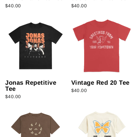
$40.00
$40.00
Jonas Repetitive
Vintage Red 20 Tee
Tee
$40.00
$40.00