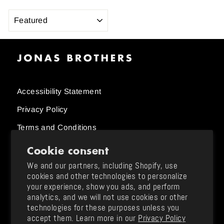
SORT
Accessibility Statement
Privacy Policy
Terms and Conditions
Cookie consent
Order Status
We and our partners, including Shopify, use
cookies and other technologies to personalize
Size Charts
your experience, show you ads, and perform
analytics, and we will not use cookies or other
Returns and Exchanges / Shipping
technologies for these purposes unless you
Support & FAQ
accept them. Learn more in our
Privacy Policy