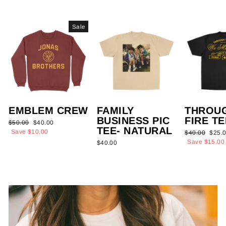
Sale
EMBLEM CREW
FAMILY
THROU
BUSINESS PIC
FIRE TE
Regular
Sale
$50.00
$40.00
TEE- NATURAL
price
price
Save $10.00
Regular
Sale
$40.00
$25.
price
price
Save $15.00
$40.00