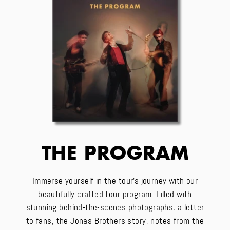
THE PROGRAM
Immerse yourself in the tour's journey with our
beautifully crafted tour program. Filled with
stunning behind-the-scenes photographs, a letter
to fans, the Jonas Brothers story, notes from the