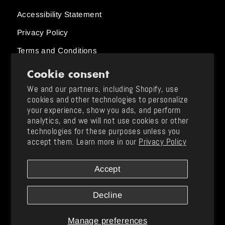
Accessibility Statement
Privacy Policy
Terms and Conditions
Cookie consent
Order Status
We and our partners, including Shopify, use
cookies and other technologies to personalize
Size Charts
your experience, show you ads, and perform
analytics, and we will not use cookies or other
Returns and Exchanges / Shipping
technologies for these purposes unless you
Support & FAQ
accept them. Learn more in our
Privacy Policy
Contact Us
Accept
Instagram
TikTok
YouTube
Twitter
Facebook
Pinterest
Tumblr
Decline
Manage preferences
© 2026 Jonas Brothers
| jonasbrothers.com