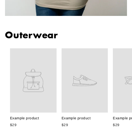
Outerwear
Example product
Example product
Example p
$29
$29
$29