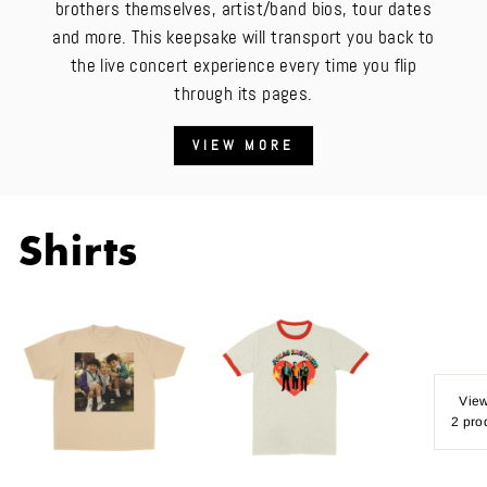
brothers themselves, artist/band bios, tour dates
and more. This keepsake will transport you back to
the live concert experience every time you flip
through its pages.
VIEW MORE
Shirts
View
2 pro