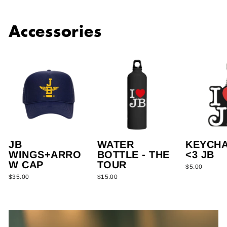
Accessories
JB
WATER
KEYCHAI
WINGS+ARRO
BOTTLE - THE
<3 JB
W CAP
TOUR
$5.00
$35.00
$15.00