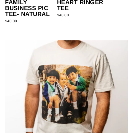
FAMILY
HEART RINGER
BUSINESS PIC
TEE
TEE- NATURAL
$40.00
$40.00